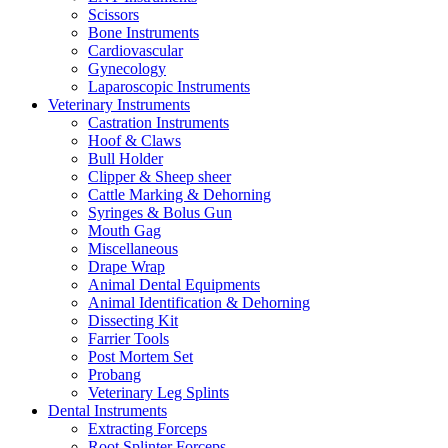
Scissors
Bone Instruments
Cardiovascular
Gynecology
Laparoscopic Instruments
Veterinary Instruments
Castration Instruments
Hoof & Claws
Bull Holder
Clipper & Sheep sheer
Cattle Marking & Dehorning
Syringes & Bolus Gun
Mouth Gag
Miscellaneous
Drape Wrap
Animal Dental Equipments
Animal Identification & Dehorning
Dissecting Kit
Farrier Tools
Post Mortem Set
Probang
Veterinary Leg Splints
Dental Instruments
Extracting Forceps
Root Splinter Forceps