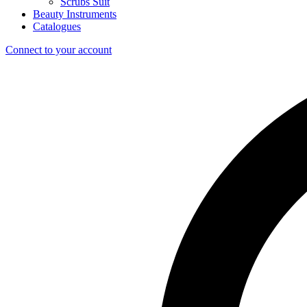
Scrubs Suit
Beauty Instruments
Catalogues
Connect to your account