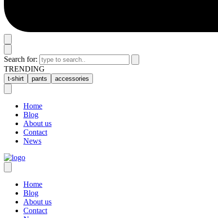
Search for:
TRENDING
t-shirt
pants
accessories
Home
Blog
About us
Contact
News
Home
Blog
About us
Contact