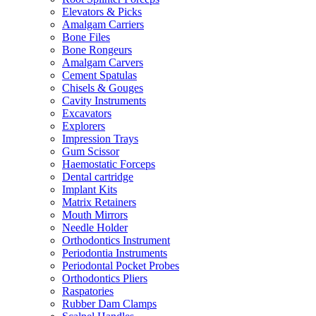
Elevators & Picks
Amalgam Carriers
Bone Files
Bone Rongeurs
Amalgam Carvers
Cement Spatulas
Chisels & Gouges
Cavity Instruments
Excavators
Explorers
Impression Trays
Gum Scissor
Haemostatic Forceps
Dental cartridge
Implant Kits
Matrix Retainers
Mouth Mirrors
Needle Holder
Orthodontics Instrument
Periodontia Instruments
Periodontal Pocket Probes
Orthodontics Pliers
Raspatories
Rubber Dam Clamps