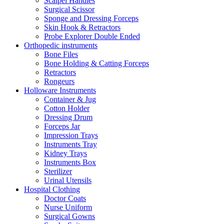
Scalpel Handles
Surgical Scissor
Sponge and Dressing Forceps
Skin Hook & Retractors
Probe Explorer Double Ended
Orthopedic instruments
Bone Files
Bone Holding & Catting Forceps
Retractors
Rongeurs
Holloware Instruments
Container & Jug
Cotton Holder
Dressing Drum
Forceps Jar
Impression Trays
Instruments Tray
Kidney Trays
Instruments Box
Sterilizer
Urinal Utensils
Hospital Clothing
Doctor Coats
Nurse Uniform
Surgical Gowns