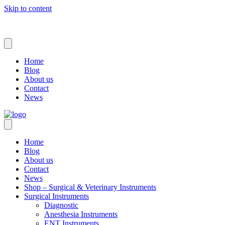
Skip to content
Home
Blog
About us
Contact
News
Home
Blog
About us
Contact
News
Shop – Surgical & Veterinary Instruments
Surgical Instruments
Diagnostic
Anesthesia Instruments
ENT Instruments