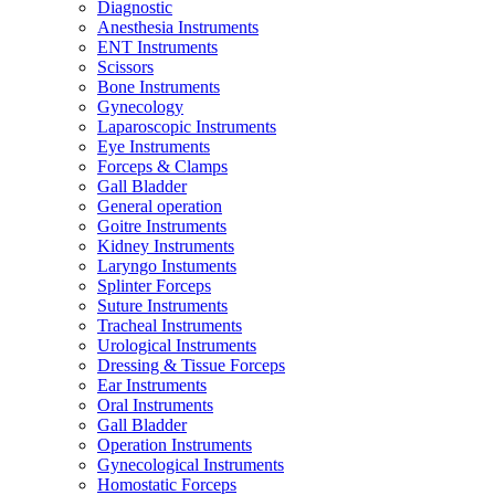
Diagnostic
Anesthesia Instruments
ENT Instruments
Scissors
Bone Instruments
Gynecology
Laparoscopic Instruments
Eye Instruments
Forceps & Clamps
Gall Bladder
General operation
Goitre Instruments
Kidney Instruments
Laryngo Instuments
Splinter Forceps
Suture Instruments
Tracheal Instruments
Urological Instruments
Dressing & Tissue Forceps
Ear Instruments
Oral Instruments
Gall Bladder
Operation Instruments
Gynecological Instruments
Homostatic Forceps