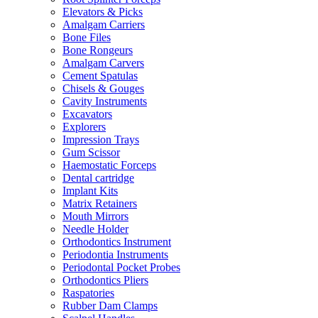
Elevators & Picks
Amalgam Carriers
Bone Files
Bone Rongeurs
Amalgam Carvers
Cement Spatulas
Chisels & Gouges
Cavity Instruments
Excavators
Explorers
Impression Trays
Gum Scissor
Haemostatic Forceps
Dental cartridge
Implant Kits
Matrix Retainers
Mouth Mirrors
Needle Holder
Orthodontics Instrument
Periodontia Instruments
Periodontal Pocket Probes
Orthodontics Pliers
Raspatories
Rubber Dam Clamps