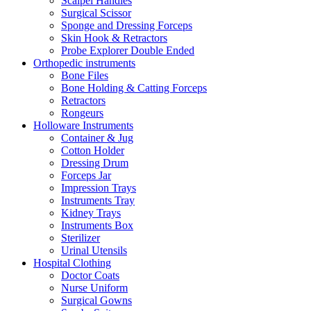
Scalpel Handles
Surgical Scissor
Sponge and Dressing Forceps
Skin Hook & Retractors
Probe Explorer Double Ended
Orthopedic instruments
Bone Files
Bone Holding & Catting Forceps
Retractors
Rongeurs
Holloware Instruments
Container & Jug
Cotton Holder
Dressing Drum
Forceps Jar
Impression Trays
Instruments Tray
Kidney Trays
Instruments Box
Sterilizer
Urinal Utensils
Hospital Clothing
Doctor Coats
Nurse Uniform
Surgical Gowns