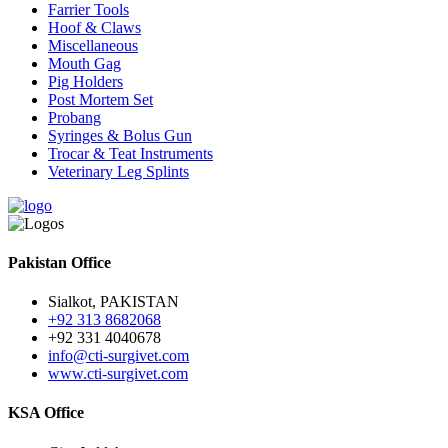
Farrier Tools
Hoof & Claws
Miscellaneous
Mouth Gag
Pig Holders
Post Mortem Set
Probang
Syringes & Bolus Gun
Trocar & Teat Instruments
Veterinary Leg Splints
Pakistan Office
Sialkot, PAKISTAN
+92 313 8682068
+92 331 4040678
info@cti-surgivet.com
www.cti-surgivet.com
KSA Office