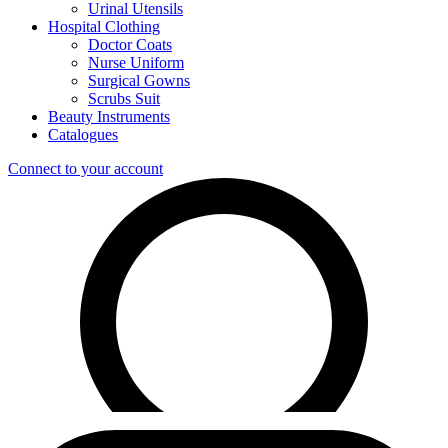
Urinal Utensils
Hospital Clothing
Doctor Coats
Nurse Uniform
Surgical Gowns
Scrubs Suit
Beauty Instruments
Catalogues
Connect to your account