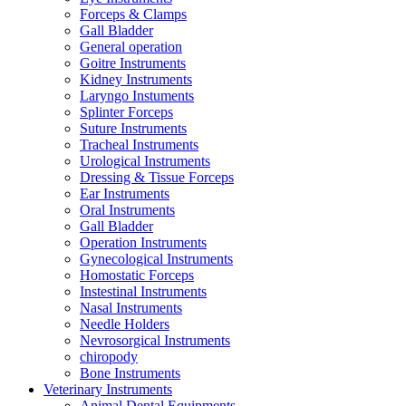
Forceps & Clamps
Gall Bladder
General operation
Goitre Instruments
Kidney Instruments
Laryngo Instuments
Splinter Forceps
Suture Instruments
Tracheal Instruments
Urological Instruments
Dressing & Tissue Forceps
Ear Instruments
Oral Instruments
Gall Bladder
Operation Instruments
Gynecological Instruments
Homostatic Forceps
Instestinal Instruments
Nasal Instruments
Needle Holders
Nevrosorgical Instruments
chiropody
Bone Instruments
Veterinary Instruments
Animal Dental Equipments