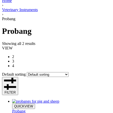
Home
›
Veterinary Instruments
›
Probang
Probang
Showing all 2 results
VIEW
2
3
4
Default sorting
FILTER
QUICKVIEW
Probang