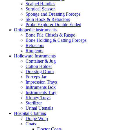
Scalpel Handles
Surgical Scissor
Sponge and Dressing Forceps
Skin Hook & Retractors
Probe Explorer Double Ended
Orthopedic instruments
Bone File Chisels & Raspe
Bone Holding & Catting Forceps
Retractors
Rongeurs
Holloware Instruments
Container & Jug
Cotton Holder
Dressing Drum
Forceps Jar
Impression Trays
Instruments Box
Instruments Tray
Kidney Trays
Sterilizer
Urinal Utensils
Hospital Clothing
Drape Wrap
Coats
Doctor Coats