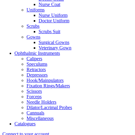
Nurse Coat
Uniforms
Nurse Uniform
Doctor Uniform
Scrubs
Scrubs Suit
Gowns
Surgical Gowns
Veterinary Gown
Ophthalmic Instruments
Calipers
Speculums
Retractors
Depressors
Hook/Mainpulators
Fixation Rings/Makers
Scissors
Forceps
Needle Holders
Dilator/Lacrimal Probes
Cannuals
Miscellaneous
Catalogues
Connect to your account