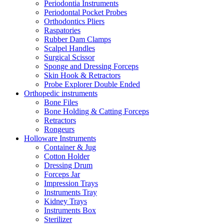
Periodontia Instruments
Periodontal Pocket Probes
Orthodontics Pliers
Raspatories
Rubber Dam Clamps
Scalpel Handles
Surgical Scissor
Sponge and Dressing Forceps
Skin Hook & Retractors
Probe Explorer Double Ended
Orthopedic instruments
Bone Files
Bone Holding & Catting Forceps
Retractors
Rongeurs
Holloware Instruments
Container & Jug
Cotton Holder
Dressing Drum
Forceps Jar
Impression Trays
Instruments Tray
Kidney Trays
Instruments Box
Sterilizer