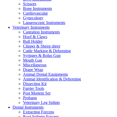
Scissors
Bone Instruments
Cardiovascular
Gynecology
Laparoscopic Instruments
Veterinary Instruments
Castration Instruments
Hoof & Claws
Bull Holder
Clipper & Sheep sheer
Cattle Marking & Dehorning
Syringes & Bolus Gun
Mouth Gag
Miscellaneous
Drape Wrap
Animal Dental Equipments
Animal Identification & Dehorning
Dissecting Kit
Farrier Tools
Post Mortem Set
Probang
Veterinary Leg Splints
Dental Instruments
Extracting Forceps
Root Splinter Forceps