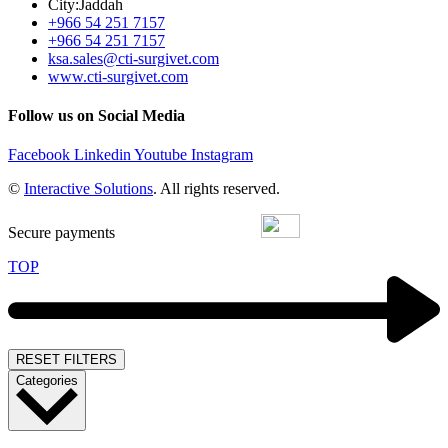
City:Jaddah
+966 54 251 7157
+966 54 251 7157
ksa.sales@cti-surgivet.com
www.cti-surgivet.com
Follow us on Social Media
Facebook
Linkedin
Youtube
Instagram
©
Interactive Solutions
. All rights reserved.
Secure payments
TOP
RESET FILTERS
Categories