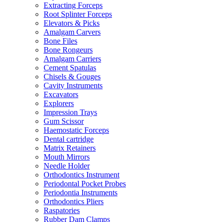
Extracting Forceps
Root Splinter Forceps
Elevators & Picks
Amalgam Carvers
Bone Files
Bone Rongeurs
Amalgam Carriers
Cement Spatulas
Chisels & Gouges
Cavity Instruments
Excavators
Explorers
Impression Trays
Gum Scissor
Haemostatic Forceps
Dental cartridge
Matrix Retainers
Mouth Mirrors
Needle Holder
Orthodontics Instrument
Periodontal Pocket Probes
Periodontia Instruments
Orthodontics Pliers
Raspatories
Rubber Dam Clamps