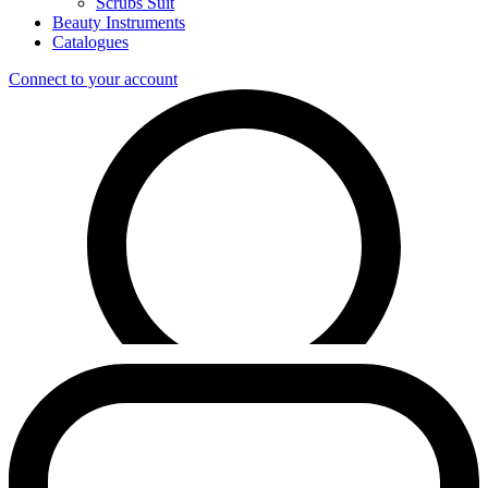
Scrubs Suit
Beauty Instruments
Catalogues
Connect to your account