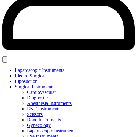
Laparoscopic Instruments
Electro Surgical
Liposuction
Surgical Instruments
Cardiovascular
Diagnostic
Anesthesia Instruments
ENT Instruments
Scissors
Bone Instruments
Gynecology
Laparoscopic Instruments
Eye Instruments