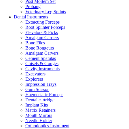
Post Mortem Set
Probang
Veterinary Leg Splints
Dental Instruments
Extracting Forceps
Root Splinter Forceps
Elevators & Picks
Amalgam Carriers
Bone Files
Bone Rongeurs
Amalgam Carvers
Cement Spatulas
Chisels & Gouges
Cavity Instruments
Excavators
Explorers
Impression Trays
Gum Scissor
Haemostatic Forceps
Dental cartridge
Implant Kits
Matrix Retainers
Mouth Mirrors
Needle Holder
Orthodontics Instrument