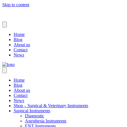
Skip to content
Home
Blog
About us
Contact
News
Home
Blog
About us
Contact
News
Shop – Surgical & Veterinary Instruments
Surgical Instruments
Diagnostic
Anesthesia Instruments
ENT Instruments