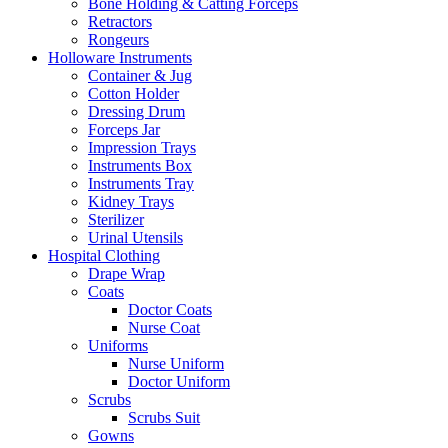
Bone Holding & Catting Forceps
Retractors
Rongeurs
Holloware Instruments
Container & Jug
Cotton Holder
Dressing Drum
Forceps Jar
Impression Trays
Instruments Box
Instruments Tray
Kidney Trays
Sterilizer
Urinal Utensils
Hospital Clothing
Drape Wrap
Coats
Doctor Coats
Nurse Coat
Uniforms
Nurse Uniform
Doctor Uniform
Scrubs
Scrubs Suit
Gowns