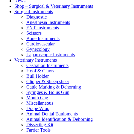
News
Shop – Surgical & Veterinary Instruments
Surgical Instruments
Diagnostic
Anesthesia Instruments
ENT Instruments
Scissors
Bone Instruments
Cardiovascular
Gynecology
Laparoscopic Instruments
Veterinary Instruments
Castration Instruments
Hoof & Claws
Bull Holder
Clipper & Sheep sheer
Cattle Marking & Dehorning
Syringes & Bolus Gun
Mouth Gag
Miscellaneous
Drape Wrap
Animal Dental Equipments
Animal Identification & Dehorning
Dissecting Kit
Farrier Tools