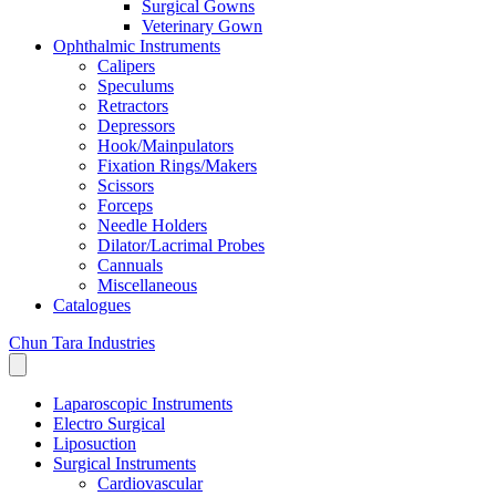
Surgical Gowns
Veterinary Gown
Ophthalmic Instruments
Calipers
Speculums
Retractors
Depressors
Hook/Mainpulators
Fixation Rings/Makers
Scissors
Forceps
Needle Holders
Dilator/Lacrimal Probes
Cannuals
Miscellaneous
Catalogues
Chun Tara Industries
Laparoscopic Instruments
Electro Surgical
Liposuction
Surgical Instruments
Cardiovascular