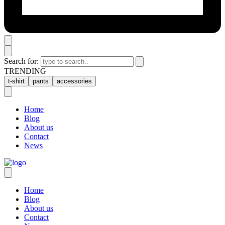
Search for:
TRENDING
t-shirt
pants
accessories
Home
Blog
About us
Contact
News
Home
Blog
About us
Contact