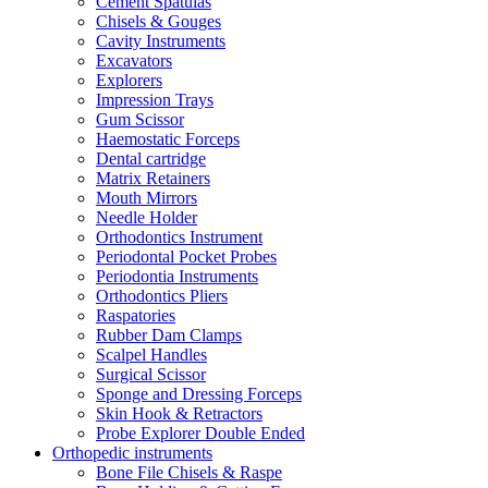
Cement Spatulas
Chisels & Gouges
Cavity Instruments
Excavators
Explorers
Impression Trays
Gum Scissor
Haemostatic Forceps
Dental cartridge
Matrix Retainers
Mouth Mirrors
Needle Holder
Orthodontics Instrument
Periodontal Pocket Probes
Periodontia Instruments
Orthodontics Pliers
Raspatories
Rubber Dam Clamps
Scalpel Handles
Surgical Scissor
Sponge and Dressing Forceps
Skin Hook & Retractors
Probe Explorer Double Ended
Orthopedic instruments
Bone File Chisels & Raspe