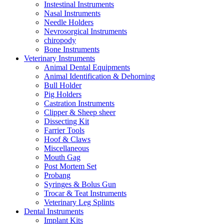
Instestinal Instruments
Nasal Instruments
Needle Holders
Nevrosorgical Instruments
chiropody
Bone Instruments
Veterinary Instruments
Animal Dental Equipments
Animal Identification & Dehorning
Bull Holder
Pig Holders
Castration Instruments
Clipper & Sheep sheer
Dissecting Kit
Farrier Tools
Hoof & Claws
Miscellaneous
Mouth Gag
Post Mortem Set
Probang
Syringes & Bolus Gun
Trocar & Teat Instruments
Veterinary Leg Splints
Dental Instruments
Implant Kits