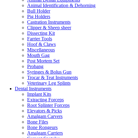
Animal Identification & Dehorning
Bull Holder
Pig Holders
Castration Instruments
Clipper & Sheep sheer
Dissecting Kit
Farrier Tools
Hoof & Claws
Miscellaneous
Mouth Gag
Post Mortem Set
Probang
Syringes & Bolus Gun
Trocar & Teat Instruments
Veterinary Leg Splints
Dental Instruments
Implant Kits
Extracting Forceps
Root Splinter Forceps
Elevators & Picks
Amalgam Carvers
Bone Files
Bone Rongeurs
Amalgam Carriers