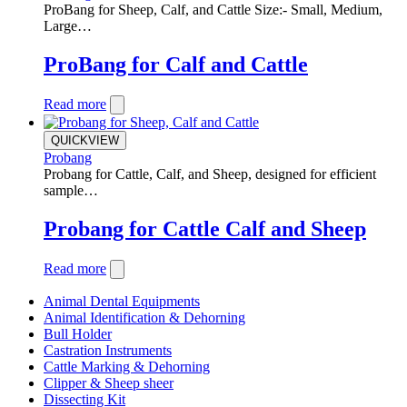
ProBang for Sheep, Calf, and Cattle Size:- Small, Medium,
Large…
ProBang for Calf and Cattle
Read more
QUICKVIEW
Probang
Probang for Cattle, Calf, and Sheep, designed for efficient
sample…
Probang for Cattle Calf and Sheep
Read more
Animal Dental Equipments
Animal Identification & Dehorning
Bull Holder
Castration Instruments
Cattle Marking & Dehorning
Clipper & Sheep sheer
Dissecting Kit