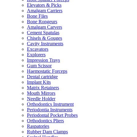
Elevators & Picks
Amalgam Carriers
Bone Files
Bone Rongeurs
Amalgam Carvers
Cement Spatulas
Chisels & Gouges
Cavity Instruments
Excavators
Explorers
Impression Trays
Gum Scissor
Haemostatic Forceps
Dental cartridge
Implant Kits
Matrix Retainers
Mouth Mirrors
Needle Holder
Orthodontics Instrument
Periodontia Instruments
Periodontal Pocket Probes
Orthodontics Pliers
Raspatories
Rubber Dam Clamps