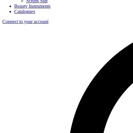
Scrubs Suit
Beauty Instruments
Catalogues
Connect to your account