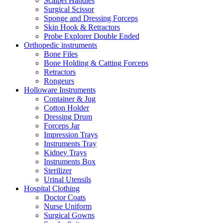
Scalpel Handles
Surgical Scissor
Sponge and Dressing Forceps
Skin Hook & Retractors
Probe Explorer Double Ended
Orthopedic instruments
Bone Files
Bone Holding & Catting Forceps
Retractors
Rongeurs
Holloware Instruments
Container & Jug
Cotton Holder
Dressing Drum
Forceps Jar
Impression Trays
Instruments Tray
Kidney Trays
Instruments Box
Sterilizer
Urinal Utensils
Hospital Clothing
Doctor Coats
Nurse Uniform
Surgical Gowns