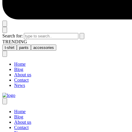
Search for:
TRENDING
t-shirt
pants
accessories
Home
Blog
About us
Contact
News
Home
Blog
About us
Contact