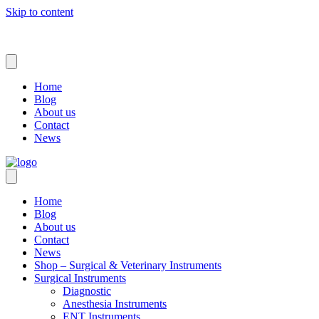
Skip to content
Home
Blog
About us
Contact
News
Home
Blog
About us
Contact
News
Shop – Surgical & Veterinary Instruments
Surgical Instruments
Diagnostic
Anesthesia Instruments
ENT Instruments