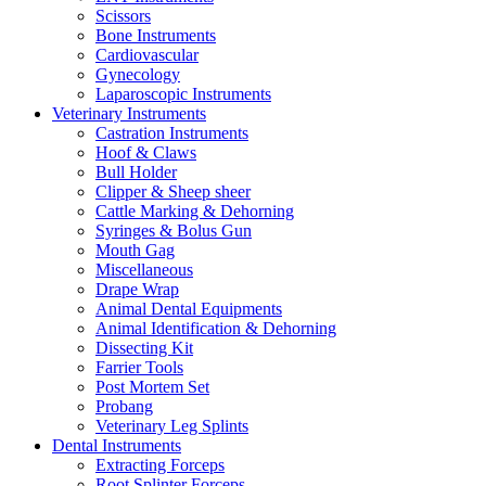
Scissors
Bone Instruments
Cardiovascular
Gynecology
Laparoscopic Instruments
Veterinary Instruments
Castration Instruments
Hoof & Claws
Bull Holder
Clipper & Sheep sheer
Cattle Marking & Dehorning
Syringes & Bolus Gun
Mouth Gag
Miscellaneous
Drape Wrap
Animal Dental Equipments
Animal Identification & Dehorning
Dissecting Kit
Farrier Tools
Post Mortem Set
Probang
Veterinary Leg Splints
Dental Instruments
Extracting Forceps
Root Splinter Forceps