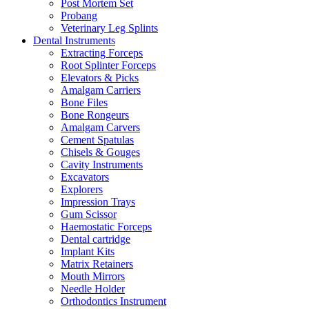
Post Mortem Set
Probang
Veterinary Leg Splints
Dental Instruments
Extracting Forceps
Root Splinter Forceps
Elevators & Picks
Amalgam Carriers
Bone Files
Bone Rongeurs
Amalgam Carvers
Cement Spatulas
Chisels & Gouges
Cavity Instruments
Excavators
Explorers
Impression Trays
Gum Scissor
Haemostatic Forceps
Dental cartridge
Implant Kits
Matrix Retainers
Mouth Mirrors
Needle Holder
Orthodontics Instrument