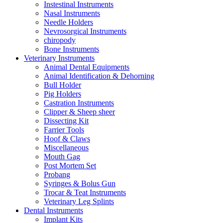
Instestinal Instruments
Nasal Instruments
Needle Holders
Nevrosorgical Instruments
chiropody
Bone Instruments
Veterinary Instruments
Animal Dental Equipments
Animal Identification & Dehorning
Bull Holder
Pig Holders
Castration Instruments
Clipper & Sheep sheer
Dissecting Kit
Farrier Tools
Hoof & Claws
Miscellaneous
Mouth Gag
Post Mortem Set
Probang
Syringes & Bolus Gun
Trocar & Teat Instruments
Veterinary Leg Splints
Dental Instruments
Implant Kits