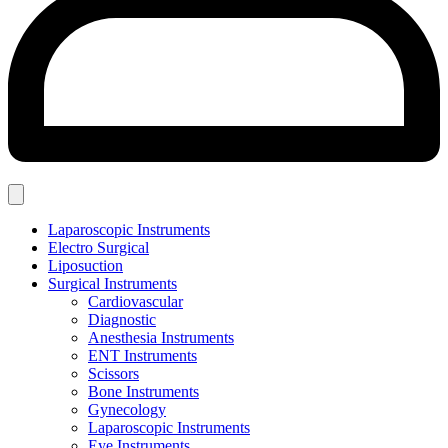
Laparoscopic Instruments
Electro Surgical
Liposuction
Surgical Instruments
Cardiovascular
Diagnostic
Anesthesia Instruments
ENT Instruments
Scissors
Bone Instruments
Gynecology
Laparoscopic Instruments
Eye Instruments