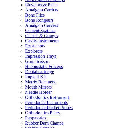
Elevators & Picks
Amalgam Carriers
Bone Files
Bone Rongeurs
Amalgam Carvers
Cement Spatulas
Chisels & Gouges
Cavity Instruments
Excavators
Explorers
Impression Trays
Gum Scissor
Haemostatic Forceps
Dental cartridge
Implant Kits
Matrix Retainers
Mouth Mirrors
Needle Holder
Orthodontics Instrument
Periodontia Instruments
Periodontal Pocket Probes
Orthodontics Pliers
Raspatories
Rubber Dam Clamps