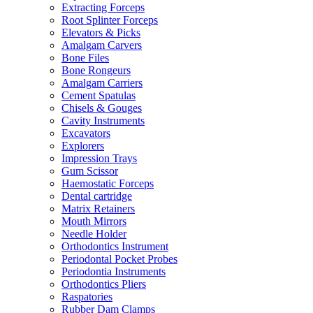
Extracting Forceps
Root Splinter Forceps
Elevators & Picks
Amalgam Carvers
Bone Files
Bone Rongeurs
Amalgam Carriers
Cement Spatulas
Chisels & Gouges
Cavity Instruments
Excavators
Explorers
Impression Trays
Gum Scissor
Haemostatic Forceps
Dental cartridge
Matrix Retainers
Mouth Mirrors
Needle Holder
Orthodontics Instrument
Periodontal Pocket Probes
Periodontia Instruments
Orthodontics Pliers
Raspatories
Rubber Dam Clamps