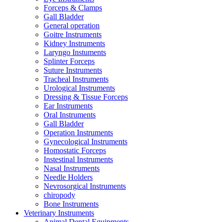
Forceps & Clamps
Gall Bladder
General operation
Goitre Instruments
Kidney Instruments
Laryngo Instuments
Splinter Forceps
Suture Instruments
Tracheal Instruments
Urological Instruments
Dressing & Tissue Forceps
Ear Instruments
Oral Instruments
Gall Bladder
Operation Instruments
Gynecological Instruments
Homostatic Forceps
Instestinal Instruments
Nasal Instruments
Needle Holders
Nevrosorgical Instruments
chiropody
Bone Instruments
Veterinary Instruments
Animal Dental Equipments