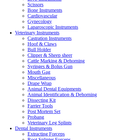
Scissors
Bone Instruments
Cardiovascular
Gynecology
Laparoscopic Instruments
Veterinary Instruments
Castration Instruments
Hoof & Claws
Bull Holder
Clipper & Sheep sheer
Cattle Marking & Dehorning
Syringes & Bolus Gun
Mouth Gag
Miscellaneous
Drape Wrap
Animal Dental Equipments
Animal Identification & Dehorning
Dissecting Kit
Farrier Tools
Post Mortem Set
Probang
Veterinary Leg Splints
Dental Instruments
Extracting Forceps
Root Splinter Forceps