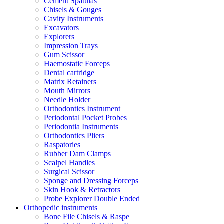
Cement Spatulas
Chisels & Gouges
Cavity Instruments
Excavators
Explorers
Impression Trays
Gum Scissor
Haemostatic Forceps
Dental cartridge
Matrix Retainers
Mouth Mirrors
Needle Holder
Orthodontics Instrument
Periodontal Pocket Probes
Periodontia Instruments
Orthodontics Pliers
Raspatories
Rubber Dam Clamps
Scalpel Handles
Surgical Scissor
Sponge and Dressing Forceps
Skin Hook & Retractors
Probe Explorer Double Ended
Orthopedic instruments
Bone File Chisels & Raspe