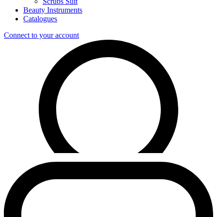
Scrubs Suit
Beauty Instruments
Catalogues
Connect to your account