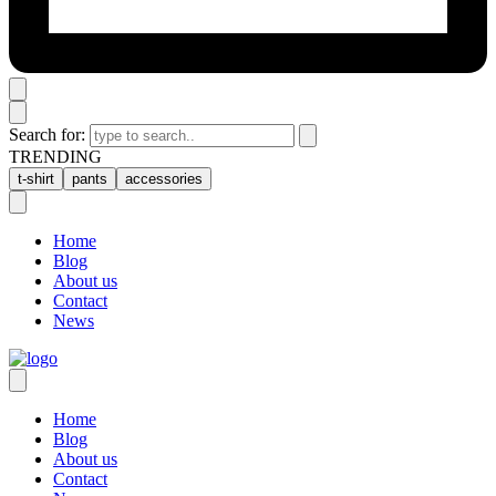
Search for:
TRENDING
t-shirt
pants
accessories
Home
Blog
About us
Contact
News
Home
Blog
About us
Contact