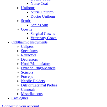
Nurse Coat
Uniforms
Nurse Uniform
Doctor Uniform
Scrubs
Scrubs Suit
Gowns
Surgical Gowns
Veterinary Gown
Ophthalmic Instruments
Calipers
Speculums
Retractors
Depressors
Hook/Mainpulators
Fixation Rings/Makers
Scissors
Forceps
Needle Holders
Dilator/Lacrimal Probes
Cannuals
Miscellaneous
Catalogues
Connect to your account