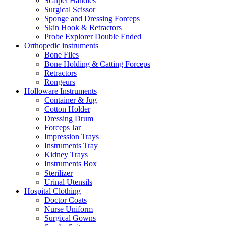
Scalpel Handles
Surgical Scissor
Sponge and Dressing Forceps
Skin Hook & Retractors
Probe Explorer Double Ended
Orthopedic instruments
Bone Files
Bone Holding & Catting Forceps
Retractors
Rongeurs
Holloware Instruments
Container & Jug
Cotton Holder
Dressing Drum
Forceps Jar
Impression Trays
Instruments Tray
Kidney Trays
Instruments Box
Sterilizer
Urinal Utensils
Hospital Clothing
Doctor Coats
Nurse Uniform
Surgical Gowns