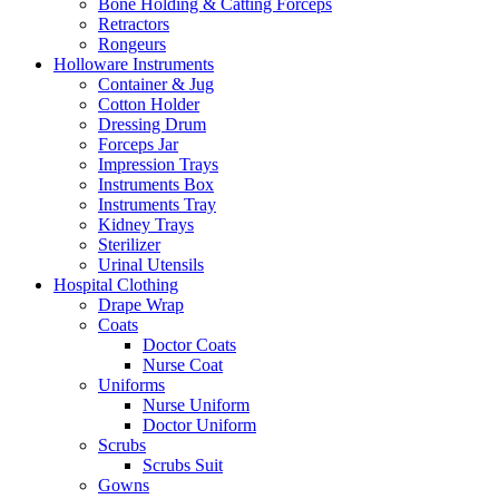
Bone Holding & Catting Forceps
Retractors
Rongeurs
Holloware Instruments
Container & Jug
Cotton Holder
Dressing Drum
Forceps Jar
Impression Trays
Instruments Box
Instruments Tray
Kidney Trays
Sterilizer
Urinal Utensils
Hospital Clothing
Drape Wrap
Coats
Doctor Coats
Nurse Coat
Uniforms
Nurse Uniform
Doctor Uniform
Scrubs
Scrubs Suit
Gowns