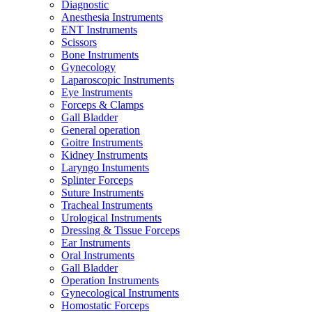
Diagnostic
Anesthesia Instruments
ENT Instruments
Scissors
Bone Instruments
Gynecology
Laparoscopic Instruments
Eye Instruments
Forceps & Clamps
Gall Bladder
General operation
Goitre Instruments
Kidney Instruments
Laryngo Instuments
Splinter Forceps
Suture Instruments
Tracheal Instruments
Urological Instruments
Dressing & Tissue Forceps
Ear Instruments
Oral Instruments
Gall Bladder
Operation Instruments
Gynecological Instruments
Homostatic Forceps