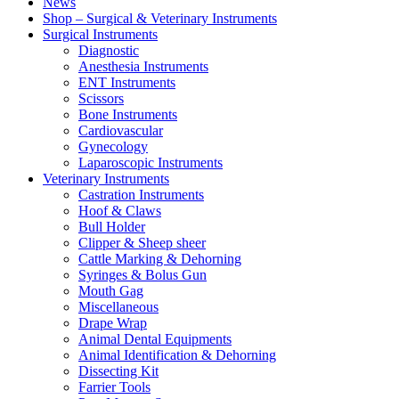
News
Shop – Surgical & Veterinary Instruments
Surgical Instruments
Diagnostic
Anesthesia Instruments
ENT Instruments
Scissors
Bone Instruments
Cardiovascular
Gynecology
Laparoscopic Instruments
Veterinary Instruments
Castration Instruments
Hoof & Claws
Bull Holder
Clipper & Sheep sheer
Cattle Marking & Dehorning
Syringes & Bolus Gun
Mouth Gag
Miscellaneous
Drape Wrap
Animal Dental Equipments
Animal Identification & Dehorning
Dissecting Kit
Farrier Tools