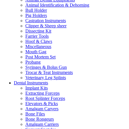
Animal Identification & Dehorning
Bull Holder
Pig Holders
Castration Instruments
Clipper & Sheep sheer
Dissecting Kit
Farrier Tools
Hoof & Claws
Miscellaneous
Mouth Gag
Post Mortem Set
Probang
Syringes & Bolus Gun
Trocar & Teat Instruments
Veterinary Leg Splints
Dental Instruments
Implant Kits
Extracting Forceps
Root Splinter Forceps
Elevators & Picks
Amalgam Carvers
Bone Files
Bone Rongeurs
Amalgam Carriers