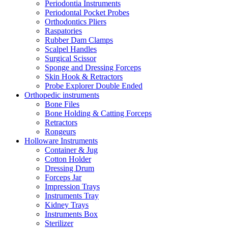
Periodontia Instruments
Periodontal Pocket Probes
Orthodontics Pliers
Raspatories
Rubber Dam Clamps
Scalpel Handles
Surgical Scissor
Sponge and Dressing Forceps
Skin Hook & Retractors
Probe Explorer Double Ended
Orthopedic instruments
Bone Files
Bone Holding & Catting Forceps
Retractors
Rongeurs
Holloware Instruments
Container & Jug
Cotton Holder
Dressing Drum
Forceps Jar
Impression Trays
Instruments Tray
Kidney Trays
Instruments Box
Sterilizer