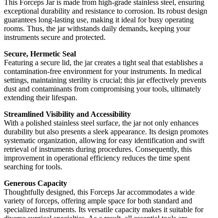
This Forceps Jar is made from high-grade stainless steel, ensuring
exceptional durability and resistance to corrosion. Its robust design
guarantees long-lasting use, making it ideal for busy operating
rooms. Thus, the jar withstands daily demands, keeping your
instruments secure and protected.
Secure, Hermetic Seal
Featuring a secure lid, the jar creates a tight seal that establishes a
contamination-free environment for your instruments. In medical
settings, maintaining sterility is crucial; this jar effectively prevents
dust and contaminants from compromising your tools, ultimately
extending their lifespan.
Streamlined Visibility and Accessibility
With a polished stainless steel surface, the jar not only enhances
durability but also presents a sleek appearance. Its design promotes
systematic organization, allowing for easy identification and swift
retrieval of instruments during procedures. Consequently, this
improvement in operational efficiency reduces the time spent
searching for tools.
Generous Capacity
Thoughtfully designed, this Forceps Jar accommodates a wide
variety of forceps, offering ample space for both standard and
specialized instruments. Its versatile capacity makes it suitable for