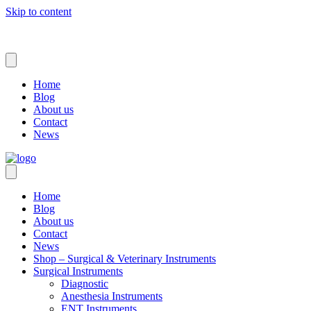
Skip to content
Home
Blog
About us
Contact
News
Home
Blog
About us
Contact
News
Shop – Surgical & Veterinary Instruments
Surgical Instruments
Diagnostic
Anesthesia Instruments
ENT Instruments