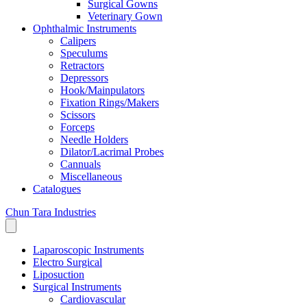
Surgical Gowns
Veterinary Gown
Ophthalmic Instruments
Calipers
Speculums
Retractors
Depressors
Hook/Mainpulators
Fixation Rings/Makers
Scissors
Forceps
Needle Holders
Dilator/Lacrimal Probes
Cannuals
Miscellaneous
Catalogues
Chun Tara Industries
Laparoscopic Instruments
Electro Surgical
Liposuction
Surgical Instruments
Cardiovascular