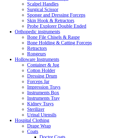
Scalpel Handles
Surgical Scissor
Sponge and Dressing Forceps
Skin Hook & Retractors
Probe Explorer Double Ended
Orthopedic instruments
Bone File Chisels & Raspe
Bone Holding & Catting Forceps
Retractors
Rongeurs
Holloware Instruments
Container & Jug
Cotton Holder
Dressing Drum
Forceps Jar
Impression Trays
Instruments Box
Instruments Tray
Kidney Trays
Sterilizer
Urinal Utensils
Hospital Clothing
Drape Wrap
Coats
Doctor Coats