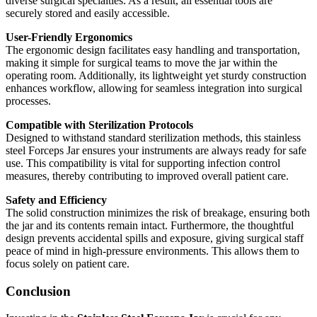
diverse surgical specialties. As a result, all essential tools are
securely stored and easily accessible.
User-Friendly Ergonomics
The ergonomic design facilitates easy handling and transportation,
making it simple for surgical teams to move the jar within the
operating room. Additionally, its lightweight yet sturdy construction
enhances workflow, allowing for seamless integration into surgical
processes.
Compatible with Sterilization Protocols
Designed to withstand standard sterilization methods, this stainless
steel Forceps Jar ensures your instruments are always ready for safe
use. This compatibility is vital for supporting infection control
measures, thereby contributing to improved overall patient care.
Safety and Efficiency
The solid construction minimizes the risk of breakage, ensuring both
the jar and its contents remain intact. Furthermore, the thoughtful
design prevents accidental spills and exposure, giving surgical staff
peace of mind in high-pressure environments. This allows them to
focus solely on patient care.
Conclusion