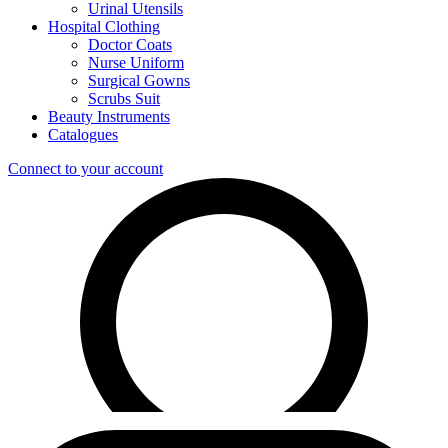
Urinal Utensils
Hospital Clothing
Doctor Coats
Nurse Uniform
Surgical Gowns
Scrubs Suit
Beauty Instruments
Catalogues
Connect to your account