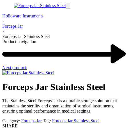
Holloware Instruments
›
Forceps Jar
›
Forceps Jar Stainless Steel
Product navigation
Next product:
Forceps Jar Stainless Steel
The Stainless Steel Forceps Jar is a durable storage solution that
maintains the sterility and organization of surgical instruments,
ensuring optimal performance in medical settings.
Category:
Forceps Jar
Tag:
Forceps Jar Stainless Steel
SHARE