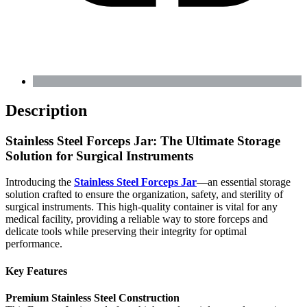
Description
Stainless Steel Forceps Jar: The Ultimate Storage
Solution for Surgical Instruments
Introducing the
Stainless Steel Forceps Jar
—an essential storage
solution crafted to ensure the organization, safety, and sterility of
surgical instruments. This high-quality container is vital for any
medical facility, providing a reliable way to store forceps and
delicate tools while preserving their integrity for optimal
performance.
Key Features
Premium Stainless Steel Construction