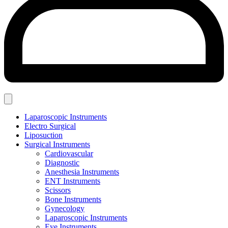
Laparoscopic Instruments
Electro Surgical
Liposuction
Surgical Instruments
Cardiovascular
Diagnostic
Anesthesia Instruments
ENT Instruments
Scissors
Bone Instruments
Gynecology
Laparoscopic Instruments
Eye Instruments