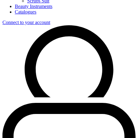
Scrubs Suit
Beauty Instruments
Catalogues
Connect to your account