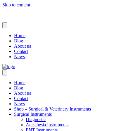
Skip to content
Home
Blog
About us
Contact
News
Home
Blog
About us
Contact
News
Shop – Surgical & Veterinary Instruments
Surgical Instruments
Diagnostic
Anesthesia Instruments
ENT Instruments