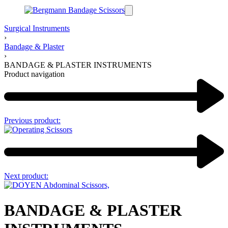
Surgical Instruments
›
Bandage & Plaster
›
BANDAGE & PLASTER INSTRUMENTS
Product navigation
Previous product:
Next product:
BANDAGE & PLASTER