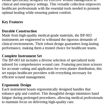
clinical and emergency settings. This versatile collection empowers
healthcare professionals with the essential tools needed to promote
optimal healing while ensuring patient comfort.
Key Features
Durable Construction
Made from high-quality medical-grade materials, the BP-003
instruments are engineered to withstand the rigorous demands of
clinical environments. Their robust design guarantees long-lasting
performance, making them a trusted choice for healthcare teams.
Complete Instrument Set
The BP-003 kit includes a diverse selection of specialized tools
tailored for comprehensive wound care. Featuring precision scissors
for accurate cutting and applicators for even plaster distribution, this
set equips healthcare providers with everything necessary for
efficient wound management.
Ergonomic Design
Each instrument boasts ergonomically designed handles that
enhance grip and comfort. This thoughtful design minimizes hand
fatigue during prolonged procedures, allowing medical professionals
to maintain focus on delivering high-quality care.