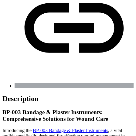
Description
BP-003 Bandage & Plaster Instruments:
Comprehensive Solutions for Wound Care
Introducing the
BP-003 Bandage & Plaster Instruments
, a vital
toolkit specifically designed for effective wound management in