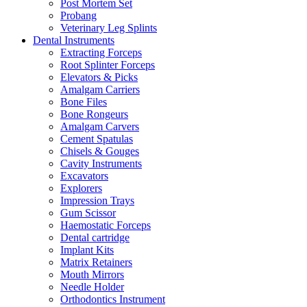
Post Mortem Set
Probang
Veterinary Leg Splints
Dental Instruments
Extracting Forceps
Root Splinter Forceps
Elevators & Picks
Amalgam Carriers
Bone Files
Bone Rongeurs
Amalgam Carvers
Cement Spatulas
Chisels & Gouges
Cavity Instruments
Excavators
Explorers
Impression Trays
Gum Scissor
Haemostatic Forceps
Dental cartridge
Implant Kits
Matrix Retainers
Mouth Mirrors
Needle Holder
Orthodontics Instrument