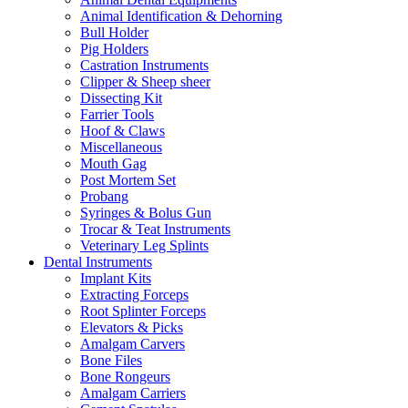
Animal Identification & Dehorning
Bull Holder
Pig Holders
Castration Instruments
Clipper & Sheep sheer
Dissecting Kit
Farrier Tools
Hoof & Claws
Miscellaneous
Mouth Gag
Post Mortem Set
Probang
Syringes & Bolus Gun
Trocar & Teat Instruments
Veterinary Leg Splints
Dental Instruments
Implant Kits
Extracting Forceps
Root Splinter Forceps
Elevators & Picks
Amalgam Carvers
Bone Files
Bone Rongeurs
Amalgam Carriers