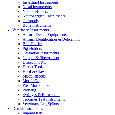
Instestinal Instruments
Nasal Instruments
Needle Holders
Nevrosorgical Instruments
chiropody
Bone Instruments
Veterinary Instruments
Animal Dental Equipments
Animal Identification & Dehorning
Bull Holder
Pig Holders
Castration Instruments
Clipper & Sheep sheer
Dissecting Kit
Farrier Tools
Hoof & Claws
Miscellaneous
Mouth Gag
Post Mortem Set
Probang
Syringes & Bolus Gun
Trocar & Teat Instruments
Veterinary Leg Splints
Dental Instruments
Implant Kits