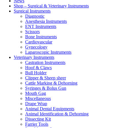
News
Shop – Surgical & Veterinary Instruments
Surgical Instruments
Diagnostic
Anesthesia Instruments
ENT Instruments
Scissors
Bone Instruments
Cardiovascular
Gynecology
Laparoscopic Instruments
Veterinary Instruments
Castration Instruments
Hoof & Claws
Bull Holder
Clipper & Sheep sheer
Cattle Marking & Dehorning
Syringes & Bolus Gun
Mouth Gag
Miscellaneous
Drape Wrap
Animal Dental Equipments
Animal Identification & Dehorning
Dissecting Kit
Farrier Tools