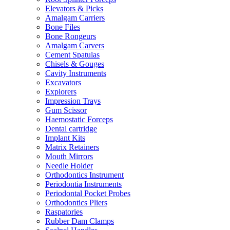
Elevators & Picks
Amalgam Carriers
Bone Files
Bone Rongeurs
Amalgam Carvers
Cement Spatulas
Chisels & Gouges
Cavity Instruments
Excavators
Explorers
Impression Trays
Gum Scissor
Haemostatic Forceps
Dental cartridge
Implant Kits
Matrix Retainers
Mouth Mirrors
Needle Holder
Orthodontics Instrument
Periodontia Instruments
Periodontal Pocket Probes
Orthodontics Pliers
Raspatories
Rubber Dam Clamps