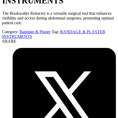
INSTRUMENTS
The Bookwalter Retractor is a versatile surgical tool that enhances
visibility and access during abdominal surgeries, promoting optimal
patient care.
Category:
Bandage & Plaster
Tag:
BANDAGE & PLASTER
INSTRUMENTS
SHARE