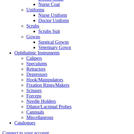
Nurse Coat
Uniforms
Nurse Uniform
Doctor Uniform
Scrubs
Scrubs Suit
Gowns
Surgical Gowns
Veterinary Gown
Ophthalmic Instruments
Calipers
Speculums
Retractors
Depressors
Hook/Mainpulators
Fixation Rings/Makers
Scissors
Forceps
Needle Holders
Dilator/Lacrimal Probes
Cannuals
Miscellaneous
Catalogues
Connect to your account