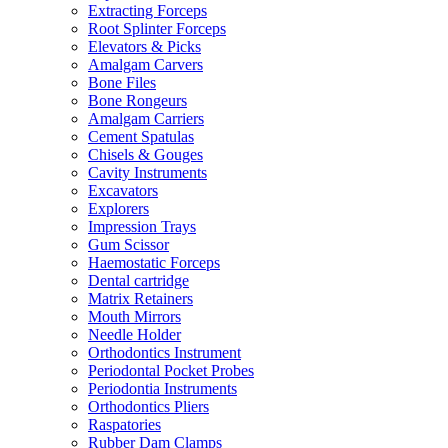
Extracting Forceps
Root Splinter Forceps
Elevators & Picks
Amalgam Carvers
Bone Files
Bone Rongeurs
Amalgam Carriers
Cement Spatulas
Chisels & Gouges
Cavity Instruments
Excavators
Explorers
Impression Trays
Gum Scissor
Haemostatic Forceps
Dental cartridge
Matrix Retainers
Mouth Mirrors
Needle Holder
Orthodontics Instrument
Periodontal Pocket Probes
Periodontia Instruments
Orthodontics Pliers
Raspatories
Rubber Dam Clamps