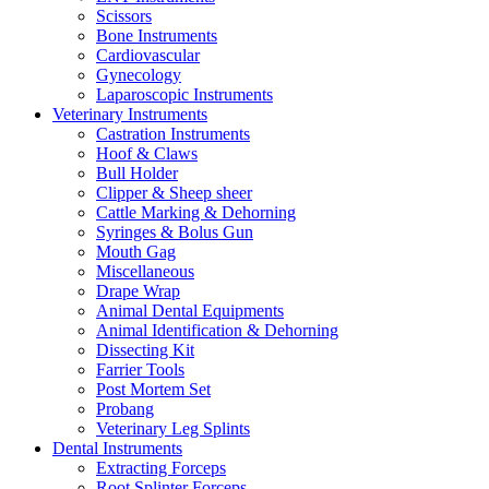
Scissors
Bone Instruments
Cardiovascular
Gynecology
Laparoscopic Instruments
Veterinary Instruments
Castration Instruments
Hoof & Claws
Bull Holder
Clipper & Sheep sheer
Cattle Marking & Dehorning
Syringes & Bolus Gun
Mouth Gag
Miscellaneous
Drape Wrap
Animal Dental Equipments
Animal Identification & Dehorning
Dissecting Kit
Farrier Tools
Post Mortem Set
Probang
Veterinary Leg Splints
Dental Instruments
Extracting Forceps
Root Splinter Forceps