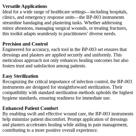
Versatile Applications
Ideal for a wide range of healthcare settings—including hospitals,
clinics, and emergency response units—the BP-003 instruments
streamline bandaging and plastering tasks. Whether addressing
minor abrasions, managing surgical wounds, or treating fractures,
this toolkit adapts seamlessly to practitioners’ diverse needs.
Precision and Control
Engineered for accuracy, each tool in the BP-003 set ensures that
dressings and plasters are applied securely and uniformly. This
meticulous approach not only enhances healing outcomes but also
fosters trust and satisfaction among patients.
Easy Sterilization
Recognizing the critical importance of infection control, the BP-003
instruments are designed for straightforward sterilization. Their
compatibility with standard sterilization methods upholds the highest
hygiene standards, ensuring readiness for immediate use.
Enhanced Patient Comfort
By enabling swift and effective wound care, the BP-003 instruments
help minimize patient discomfort. Prompt application of dressings
and plasters accelerates healing while aiding in pain management,
contributing to a more positive overall experience.