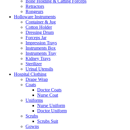
Bone Holding & Catting Forceps
Retractors
Rongeurs
Holloware Instruments
Container & Jug
Cotton Holder
Dressing Drum
Forceps Jar
Impression Trays
Instruments Box
Instruments Tray
Kidney Trays
Sterilizer
Urinal Utensils
Hospital Clothing
Drape Wrap
Coats
Doctor Coats
Nurse Coat
Uniforms
Nurse Uniform
Doctor Uniform
Scrubs
Scrubs Suit
Gowns