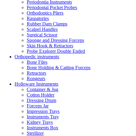
Periodontia Instruments
Periodontal Pocket Probes
Orthodontics Pliers
Raspatories
Rubber Dam Clamps
Scalpel Handles
Surgical Scissor
Sponge and Dressing Forceps
Skin Hook & Retractors
Probe Explorer Double Ended
Orthopedic instruments
Bone Files
Bone Holding & Catting Forceps
Retractors
Rongeurs
Holloware Instruments
Container & Jug
Cotton Holder
Dressing Drum
Forceps Jar
Impression Trays
Instruments Tray
Kidney Trays
Instruments Box
Sterilizer