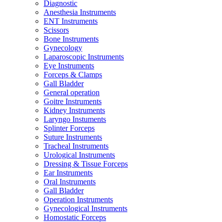
Diagnostic
Anesthesia Instruments
ENT Instruments
Scissors
Bone Instruments
Gynecology
Laparoscopic Instruments
Eye Instruments
Forceps & Clamps
Gall Bladder
General operation
Goitre Instruments
Kidney Instruments
Laryngo Instuments
Splinter Forceps
Suture Instruments
Tracheal Instruments
Urological Instruments
Dressing & Tissue Forceps
Ear Instruments
Oral Instruments
Gall Bladder
Operation Instruments
Gynecological Instruments
Homostatic Forceps