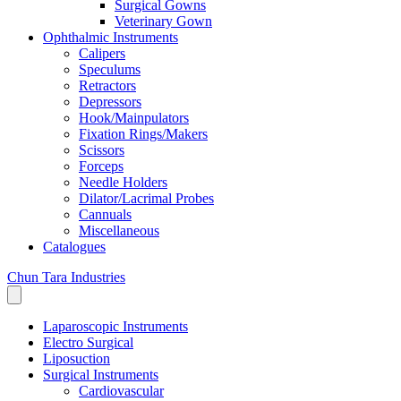
Surgical Gowns
Veterinary Gown
Ophthalmic Instruments
Calipers
Speculums
Retractors
Depressors
Hook/Mainpulators
Fixation Rings/Makers
Scissors
Forceps
Needle Holders
Dilator/Lacrimal Probes
Cannuals
Miscellaneous
Catalogues
Chun Tara Industries
Laparoscopic Instruments
Electro Surgical
Liposuction
Surgical Instruments
Cardiovascular