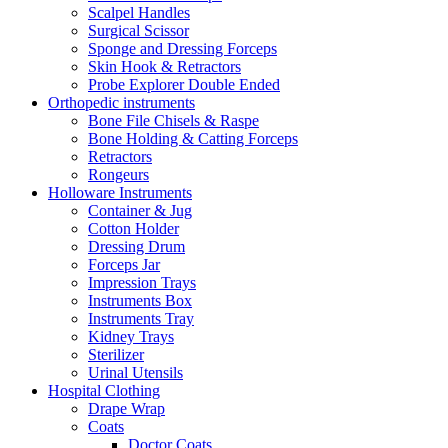
Scalpel Handles
Surgical Scissor
Sponge and Dressing Forceps
Skin Hook & Retractors
Probe Explorer Double Ended
Orthopedic instruments
Bone File Chisels & Raspe
Bone Holding & Catting Forceps
Retractors
Rongeurs
Holloware Instruments
Container & Jug
Cotton Holder
Dressing Drum
Forceps Jar
Impression Trays
Instruments Box
Instruments Tray
Kidney Trays
Sterilizer
Urinal Utensils
Hospital Clothing
Drape Wrap
Coats
Doctor Coats