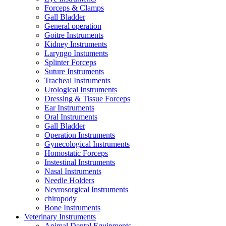
Forceps & Clamps
Gall Bladder
General operation
Goitre Instruments
Kidney Instruments
Laryngo Instuments
Splinter Forceps
Suture Instruments
Tracheal Instruments
Urological Instruments
Dressing & Tissue Forceps
Ear Instruments
Oral Instruments
Gall Bladder
Operation Instruments
Gynecological Instruments
Homostatic Forceps
Instestinal Instruments
Nasal Instruments
Needle Holders
Nevrosorgical Instruments
chiropody
Bone Instruments
Veterinary Instruments
Animal Dental Equipments