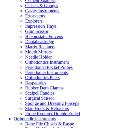
Cement Spatulas
Chisels & Gouges
Cavity Instruments
Excavators
Explorers
Impression Trays
Gum Scissor
Haemostatic Forceps
Dental cartridge
Matrix Retainers
Mouth Mirrors
Needle Holder
Orthodontics Instrument
Periodontal Pocket Probes
Periodontia Instruments
Orthodontics Pliers
Raspatories
Rubber Dam Clamps
Scalpel Handles
Surgical Scissor
Sponge and Dressing Forceps
Skin Hook & Retractors
Probe Explorer Double Ended
Orthopedic instruments
Bone File Chisels & Raspe