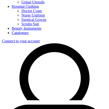
Urinal Utensils
Hospital Clothing
Doctor Coats
Nurse Uniform
Surgical Gowns
Scrubs Suit
Beauty Instruments
Catalogues
Connect to your account