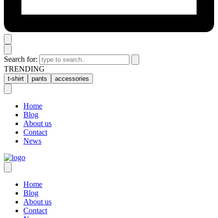
Search for:
TRENDING
t-shirt
pants
accessories
Home
Blog
About us
Contact
News
Home
Blog
About us
Contact