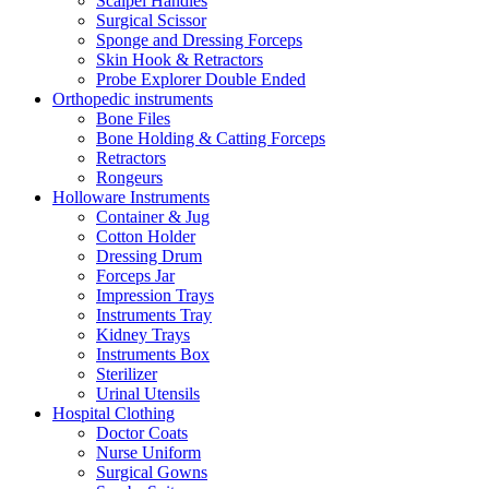
Scalpel Handles
Surgical Scissor
Sponge and Dressing Forceps
Skin Hook & Retractors
Probe Explorer Double Ended
Orthopedic instruments
Bone Files
Bone Holding & Catting Forceps
Retractors
Rongeurs
Holloware Instruments
Container & Jug
Cotton Holder
Dressing Drum
Forceps Jar
Impression Trays
Instruments Tray
Kidney Trays
Instruments Box
Sterilizer
Urinal Utensils
Hospital Clothing
Doctor Coats
Nurse Uniform
Surgical Gowns